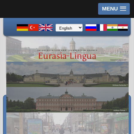
MENU
Imprint
Postal address:
Halit Cinar
R3, 2a