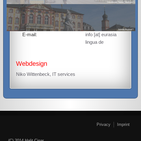
68161 Mannheim,
Germany
Phone:
+49 (0)621 / 156
43 41
E-mail:
info [at] eurasia
lingua de
Webdesign
Niko Wittenbeck, IT services
Privacy
Imprint
(C) 2014 Halit Cinar